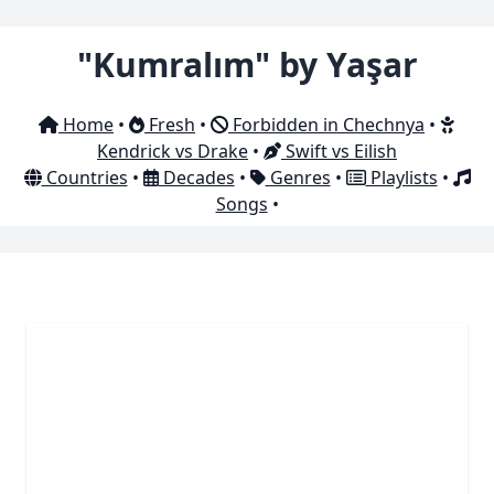
"Kumralım" by Yaşar
Home
•
Fresh
•
Forbidden in Chechnya
•
Kendrick vs Drake
•
Swift vs Eilish
Countries
•
Decades
•
Genres
•
Playlists
•
Songs
•