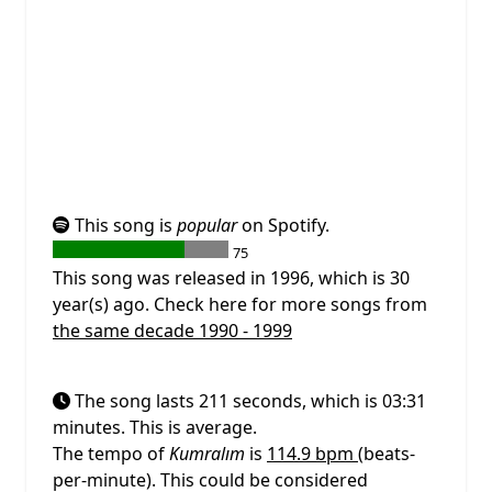
This song is
popular
on Spotify.
75
This song was released in 1996, which is 30
year(s) ago. Check here for more songs from
the same decade 1990 - 1999
The song lasts 211 seconds, which is 03:31
minutes. This is average.
The tempo of
Kumralım
is
114.9 bpm
(beats-
per-minute). This could be considered