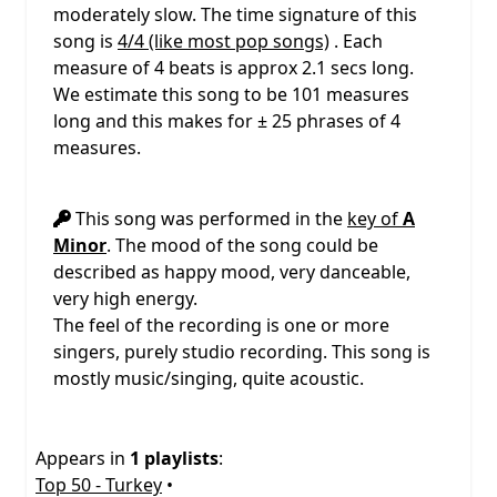
moderately slow. The time signature of this
song is
4/4 (like most pop songs)
. Each
measure of 4 beats is approx 2.1 secs long.
We estimate this song to be 101 measures
long and this makes for ± 25 phrases of 4
measures.
This song was performed in the
key of
A
Minor
. The mood of the song could be
described as happy mood, very danceable,
very high energy.
The feel of the recording is one or more
singers, purely studio recording. This song is
mostly music/singing, quite acoustic.
Appears in
1 playlists
:
Top 50 - Turkey
•