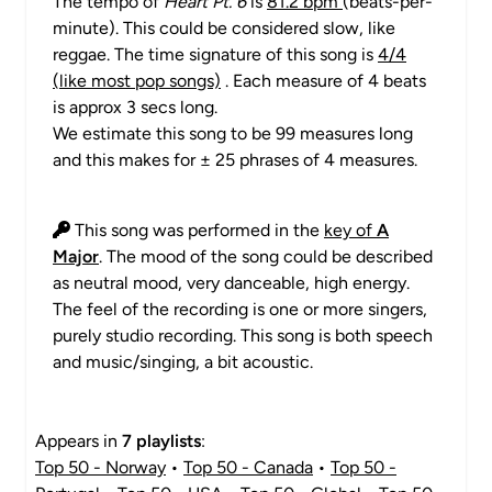
The tempo of
Heart Pt. 6
is
81.2 bpm
(beats-per-
minute). This could be considered slow, like
reggae. The time signature of this song is
4/4
(like most pop songs)
. Each measure of 4 beats
is approx 3 secs long.
We estimate this song to be 99 measures long
and this makes for ± 25 phrases of 4 measures.
This song was performed in the
key of
A
Major
. The mood of the song could be described
as neutral mood, very danceable, high energy.
The feel of the recording is one or more singers,
purely studio recording. This song is both speech
and music/singing, a bit acoustic.
Appears in
7 playlists
:
Top 50 - Norway
•
Top 50 - Canada
•
Top 50 -