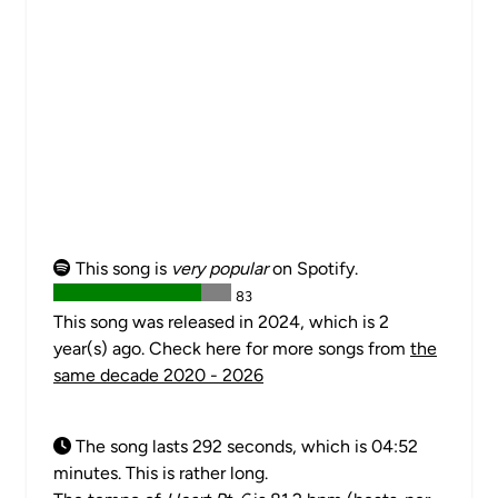
This song is
very popular
on Spotify.
83
This song was released in 2024, which is 2
year(s) ago. Check here for more songs from
the
same decade 2020 - 2026
The song lasts 292 seconds, which is 04:52
minutes. This is rather long.