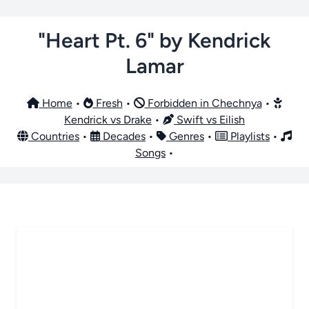
"Heart Pt. 6" by Kendrick
Lamar
Home
•
Fresh
•
Forbidden in Chechnya
•
Kendrick vs Drake
•
Swift vs Eilish
Countries
•
Decades
•
Genres
•
Playlists
•
Songs
•