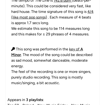
The tempo of
The Line
is
142.6 bpm
(beats-per-
minute). This could be considered very fast, like
hard house. The time signature of this song is
4/4
(like most pop songs)
. Each measure of 4 beats
is approx 1.7 secs long.
We estimate this song to be 114 measures long
and this makes for ± 29 phrases of 4 measures.
This song was performed in the
key of
A
Minor
. The mood of the song could be described
as sad mood, somewhat danceable, moderate
energy.
The feel of the recording is one or more singers,
purely studio recording. This song is mostly
music/singing, a bit acoustic.
Appears in
3 playlists
: