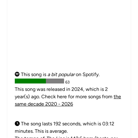
This song is
a bit popular
on Spotify.
63
This song was released in 2024, which is 2
year(s) ago. Check here for more songs from
the
same decade 2020 - 2026
The song lasts 192 seconds, which is 03:12
minutes. This is average.