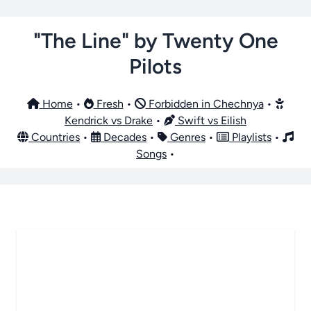
"The Line" by Twenty One
Pilots
Home
•
Fresh
•
Forbidden in Chechnya
•
Kendrick vs Drake
•
Swift vs Eilish
Countries
•
Decades
•
Genres
•
Playlists
•
Songs
•