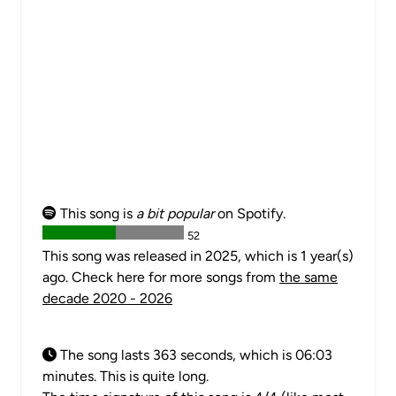
This song is
a bit popular
on Spotify.
52
This song was released in 2025, which is 1 year(s)
ago. Check here for more songs from
the same
decade 2020 - 2026
The song lasts 363 seconds, which is 06:03
minutes. This is quite long.