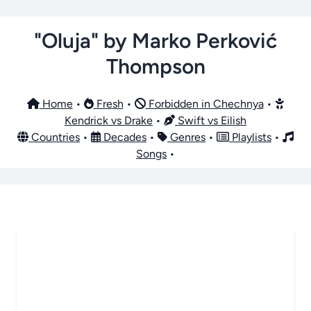
"Oluja" by Marko Perković
Thompson
Home
•
Fresh
•
Forbidden in Chechnya
•
Kendrick vs Drake
•
Swift vs Eilish
Countries
•
Decades
•
Genres
•
Playlists
•
Songs
•