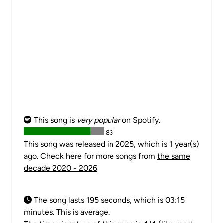
This song is
very popular
on Spotify.
83
This song was released in 2025, which is 1 year(s)
ago. Check here for more songs from
the same
decade 2020 - 2026
The song lasts 195 seconds, which is 03:15
minutes. This is average.