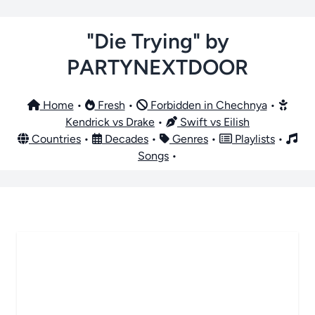
"Die Trying" by
PARTYNEXTDOOR
Home
•
Fresh
•
Forbidden in Chechnya
•
Kendrick vs Drake
•
Swift vs Eilish
Countries
•
Decades
•
Genres
•
Playlists
•
Songs
•