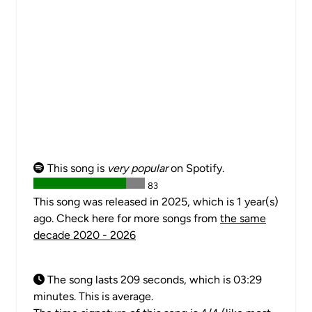
This song is
very popular
on Spotify.
83
This song was released in 2025, which is 1 year(s)
ago. Check here for more songs from
the same
decade 2020 - 2026
The song lasts 209 seconds, which is 03:29
minutes. This is average.