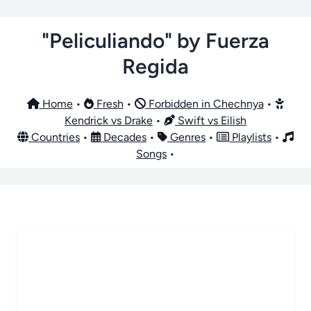
"Peliculiando" by Fuerza
Regida
Home
•
Fresh
•
Forbidden in Chechnya
•
Kendrick vs Drake
•
Swift vs Eilish
Countries
•
Decades
•
Genres
•
Playlists
•
Songs
•