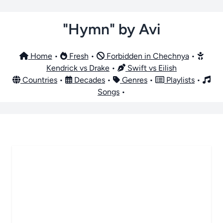
"Hymn" by Avi
Home
•
Fresh
•
Forbidden in Chechnya
•
Kendrick vs Drake
•
Swift vs Eilish
Countries
•
Decades
•
Genres
•
Playlists
•
Songs
•