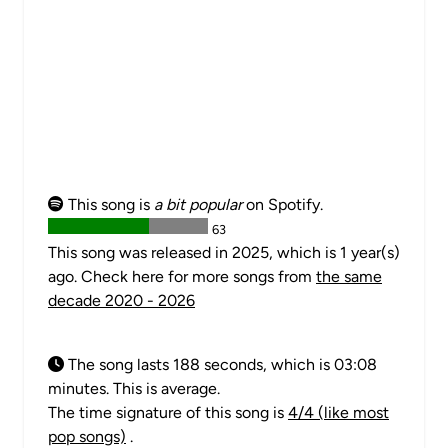
This song is
a bit popular
on Spotify.
63
This song was released in 2025, which is 1 year(s)
ago. Check here for more songs from
the same
decade 2020 - 2026
The song lasts 188 seconds, which is 03:08
minutes. This is average.
The time signature of this song is
4/4 (like most
pop songs)
.