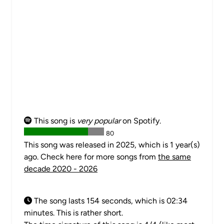
This song is
very popular
on Spotify.
80
This song was released in 2025, which is 1 year(s)
ago. Check here for more songs from
the same
decade 2020 - 2026
The song lasts 154 seconds, which is 02:34
minutes. This is rather short.