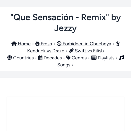
"Que Sensación - Remix" by
Jezzy
Home
•
Fresh
•
Forbidden in Chechnya
•
Kendrick vs Drake
•
Swift vs Eilish
Countries
•
Decades
•
Genres
•
Playlists
•
Songs
•