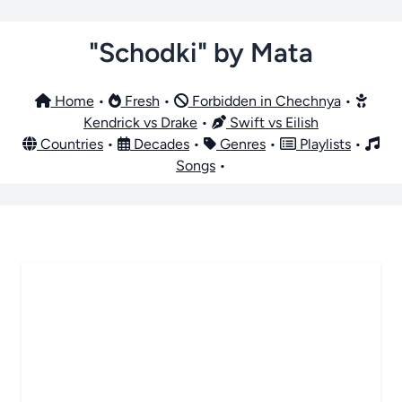
"Schodki" by Mata
Home
•
Fresh
•
Forbidden in Chechnya
•
Kendrick vs Drake
•
Swift vs Eilish
Countries
•
Decades
•
Genres
•
Playlists
•
Songs
•