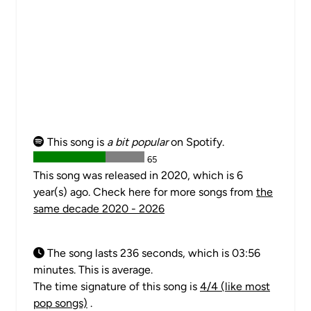
This song is
a bit popular
on Spotify.
65
This song was released in 2020, which is 6
year(s) ago. Check here for more songs from
the
same decade 2020 - 2026
The song lasts 236 seconds, which is 03:56
minutes. This is average.
The time signature of this song is
4/4 (like most
pop songs)
.