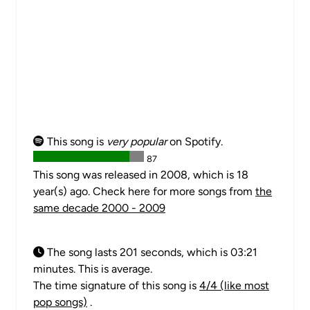
This song is
very popular
on Spotify.
87
This song was released in 2008, which is 18
year(s) ago. Check here for more songs from
the
same decade 2000 - 2009
The song lasts 201 seconds, which is 03:21
minutes. This is average.
The time signature of this song is
4/4 (like most
pop songs)
.