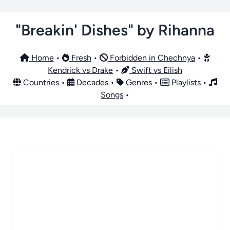
"Breakin' Dishes" by Rihanna
Home
•
Fresh
•
Forbidden in Chechnya
•
Kendrick vs Drake
•
Swift vs Eilish
Countries
•
Decades
•
Genres
•
Playlists
•
Songs
•