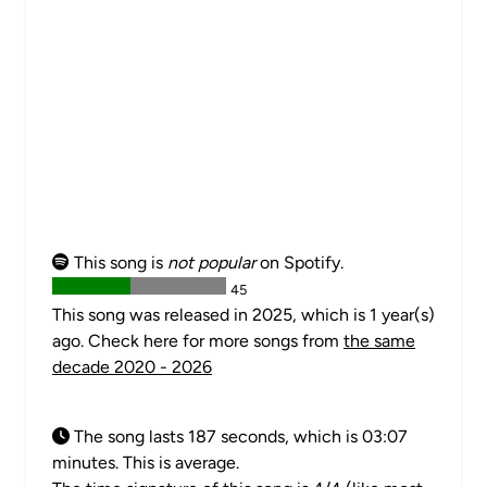
This song is
not popular
on Spotify.
45
This song was released in 2025, which is 1 year(s)
ago. Check here for more songs from
the same
decade 2020 - 2026
The song lasts 187 seconds, which is 03:07
minutes. This is average.