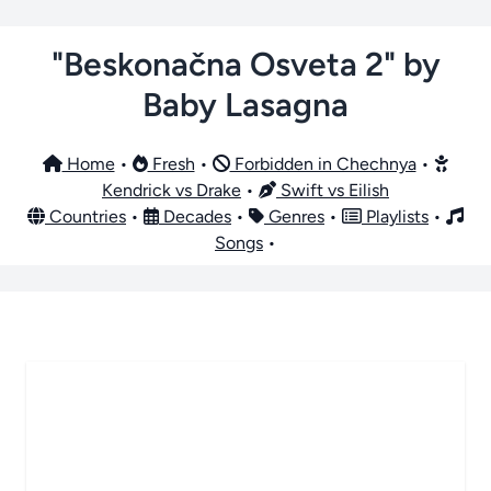
"Beskonačna Osveta 2" by
Baby Lasagna
Home
•
Fresh
•
Forbidden in Chechnya
•
Kendrick vs Drake
•
Swift vs Eilish
Countries
•
Decades
•
Genres
•
Playlists
•
Songs
•