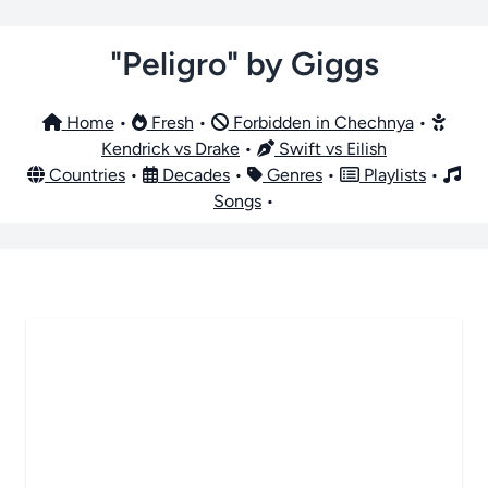
"Peligro" by Giggs
Home
•
Fresh
•
Forbidden in Chechnya
•
Kendrick vs Drake
•
Swift vs Eilish
Countries
•
Decades
•
Genres
•
Playlists
•
Songs
•