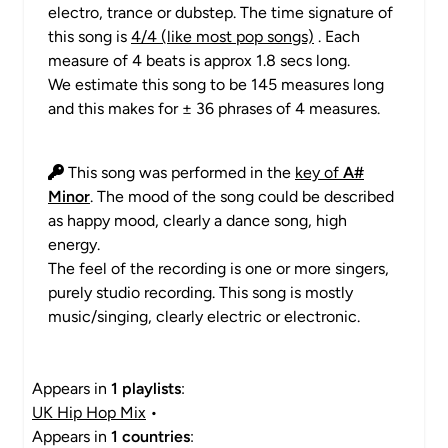
electro, trance or dubstep. The time signature of
this song is
4/4 (like most pop songs)
. Each
measure of 4 beats is approx 1.8 secs long.
We estimate this song to be 145 measures long
and this makes for ± 36 phrases of 4 measures.
This song was performed in the
key of
A#
Minor
. The mood of the song could be described
as happy mood, clearly a dance song, high
energy.
The feel of the recording is one or more singers,
purely studio recording. This song is mostly
music/singing, clearly electric or electronic.
Appears in
1 playlists
:
UK Hip Hop Mix
•
Appears in
1 countries
: