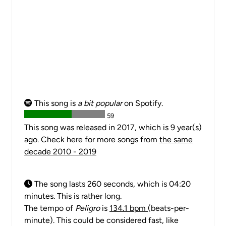
This song is
a bit popular
on Spotify.
59
This song was released in 2017, which is 9 year(s)
ago. Check here for more songs from
the same
decade 2010 - 2019
The song lasts 260 seconds, which is 04:20
minutes. This is rather long.
The tempo of
Peligro
is
134.1 bpm
(beats-per-
minute). This could be considered fast, like