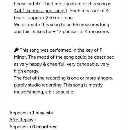
house or folk. The time signature of this song is
4/4 (like most pop songs)
. Each measure of 4
beats is approx 2.6 secs long.
We estimate this song to be 66 measures long
and this makes for ± 17 phrases of 4 measures.
This song was performed in the
key of
F
Minor
. The mood of the song could be described
as very happy & cheerful, very danceable, very
high energy.
The feel of the recording is one or more singers,
purely studio recording. This song is mostly
music/singing, a bit acoustic.
Appears in
1 playlists
:
Afro Replay
•
Appears in
0 countries
: