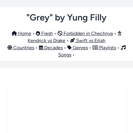
"Grey" by Yung Filly
Home
•
Fresh
•
Forbidden in Chechnya
•
Kendrick vs Drake
•
Swift vs Eilish
Countries
•
Decades
•
Genres
•
Playlists
•
Songs
•