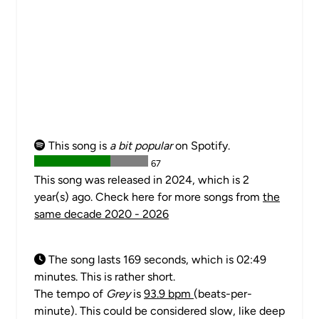
This song is
a bit popular
on Spotify.
67
This song was released in 2024, which is 2
year(s) ago. Check here for more songs from
the
same decade 2020 - 2026
The song lasts 169 seconds, which is 02:49
minutes. This is rather short.
The tempo of
Grey
is
93.9 bpm
(beats-per-
minute). This could be considered slow, like deep