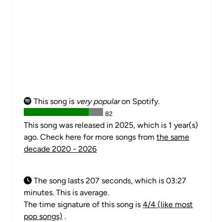
This song is
very popular
on Spotify.
82
This song was released in 2025, which is 1 year(s)
ago. Check here for more songs from
the same
decade 2020 - 2026
The song lasts 207 seconds, which is 03:27
minutes. This is average.
The time signature of this song is
4/4 (like most
pop songs)
.