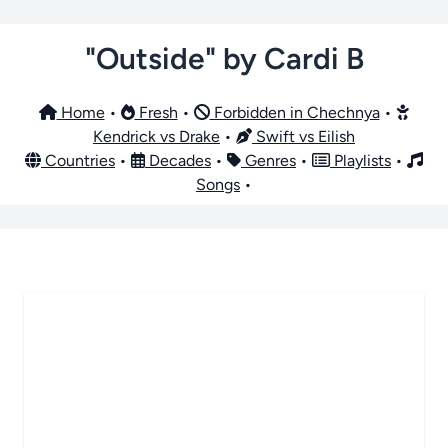
"Outside" by Cardi B
Home
•
Fresh
•
Forbidden in Chechnya
•
Kendrick vs Drake
•
Swift vs Eilish
Countries
•
Decades
•
Genres
•
Playlists
•
Songs
•