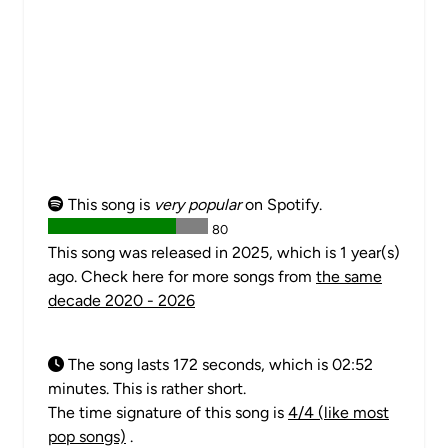
This song is
very popular
on Spotify.
80
This song was released in 2025, which is 1 year(s)
ago. Check here for more songs from
the same
decade 2020 - 2026
The song lasts 172 seconds, which is 02:52
minutes. This is rather short.
The time signature of this song is
4/4 (like most
pop songs)
.