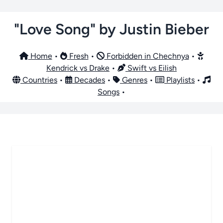
"Love Song" by Justin Bieber
Home
•
Fresh
•
Forbidden in Chechnya
•
Kendrick vs Drake
•
Swift vs Eilish
Countries
•
Decades
•
Genres
•
Playlists
•
Songs
•