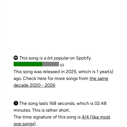
This song is
a bit popular
on Spotify.
63
This song was released in 2025, which is 1 year(s)
ago. Check here for more songs from
the same
decade 2020 - 2026
The song lasts 168 seconds, which is 02:48
minutes. This is rather short.
The time signature of this song is
4/4 (like most
pop songs)
.