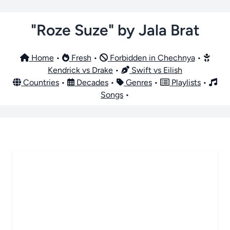
"Roze Suze" by Jala Brat
Home
•
Fresh
•
Forbidden in Chechnya
•
Kendrick vs Drake
•
Swift vs Eilish
Countries
•
Decades
•
Genres
•
Playlists
•
Songs
•