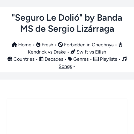
"Seguro Le Dolió" by Banda
MS de Sergio Lizárraga
Home
•
Fresh
•
Forbidden in Chechnya
•
Kendrick vs Drake
•
Swift vs Eilish
Countries
•
Decades
•
Genres
•
Playlists
•
Songs
•