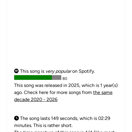
This song is
very popular
on Spotify.
80
This song was released in 2025, which is 1 year(s)
ago. Check here for more songs from
the same
decade 2020 - 2026
The song lasts 149 seconds, which is 02:29
minutes. This is rather short.