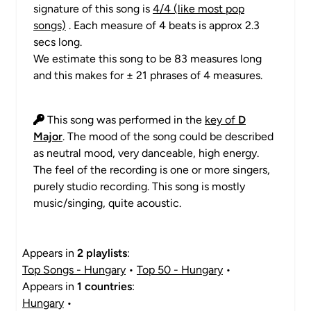
signature of this song is
4/4 (like most pop
songs)
. Each measure of 4 beats is approx 2.3
secs long.
We estimate this song to be 83 measures long
and this makes for ± 21 phrases of 4 measures.
This song was performed in the
key of
D
Major
. The mood of the song could be described
as neutral mood, very danceable, high energy.
The feel of the recording is one or more singers,
purely studio recording. This song is mostly
music/singing, quite acoustic.
Appears in
2 playlists
:
Top Songs - Hungary
•
Top 50 - Hungary
•
Appears in
1 countries
:
Hungary
•