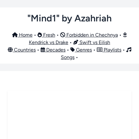
"Mind1" by Azahriah
Home
•
Fresh
•
Forbidden in Chechnya
•
Kendrick vs Drake
•
Swift vs Eilish
Countries
•
Decades
•
Genres
•
Playlists
•
Songs
•