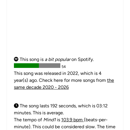
This song is
a bit popular
on Spotify.
54
This song was released in 2022, which is 4
year(s) ago. Check here for more songs from
the
same decade 2020 - 2026
The song lasts 192 seconds, which is 03:12
minutes. This is average.
The tempo of
Mind1
is
103.9 bpm
(beats-per-
minute). This could be considered slow. The time