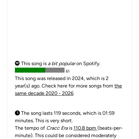
This song is
a bit popular
on Spotify.
61
This song was released in 2024, which is 2
year(s) ago. Check here for more songs from
the
same decade 2020 - 2026
The song lasts 119 seconds, which is 01:59
minutes. This is very short.
The tempo of
Cracc Era
is
110.8 bpm
(beats-per-
minute). This could be considered moderately