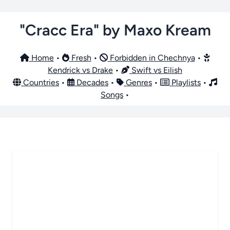
"Cracc Era" by Maxo Kream
Home
•
Fresh
•
Forbidden in Chechnya
•
Kendrick vs Drake
•
Swift vs Eilish
Countries
•
Decades
•
Genres
•
Playlists
•
Songs
•