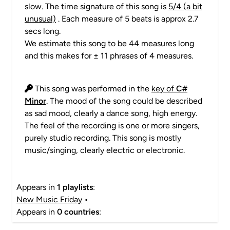
slow. The time signature of this song is
5/4 (a bit
unusual)
. Each measure of 5 beats is approx 2.7
secs long.
We estimate this song to be 44 measures long
and this makes for ± 11 phrases of 4 measures.
This song was performed in the
key of
C#
Minor
. The mood of the song could be described
as sad mood, clearly a dance song, high energy.
The feel of the recording is one or more singers,
purely studio recording. This song is mostly
music/singing, clearly electric or electronic.
Appears in
1 playlists
:
New Music Friday
•
Appears in
0 countries
: