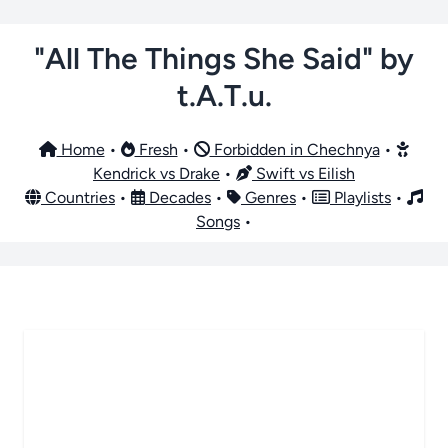
"All The Things She Said" by
t.A.T.u.
Home
•
Fresh
•
Forbidden in Chechnya
•
Kendrick vs Drake
•
Swift vs Eilish
Countries
•
Decades
•
Genres
•
Playlists
•
Songs
•