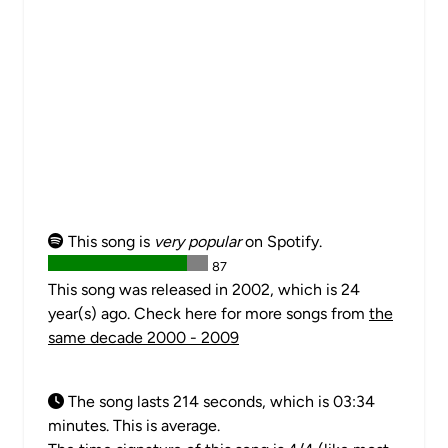
This song is
very popular
on Spotify.
87
This song was released in 2002, which is 24
year(s) ago. Check here for more songs from
the
same decade 2000 - 2009
The song lasts 214 seconds, which is 03:34
minutes. This is average.