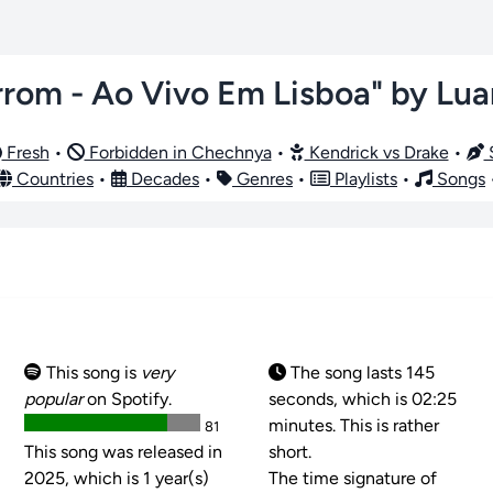
rom - Ao Vivo Em Lisboa" by Lu
Fresh
•
Forbidden in Chechnya
•
Kendrick vs Drake
•
S
Countries
•
Decades
•
Genres
•
Playlists
•
Songs
This song is
very
The song lasts 145
popular
on Spotify.
seconds, which is 02:25
minutes. This is rather
81
This song was released in
short.
2025, which is 1 year(s)
The time signature of