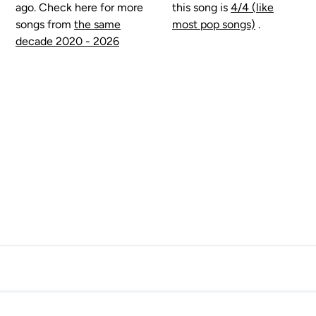
ago. Check here for more
this song is
4/4 (like
songs from
the same
most pop songs)
.
decade 2020 - 2026