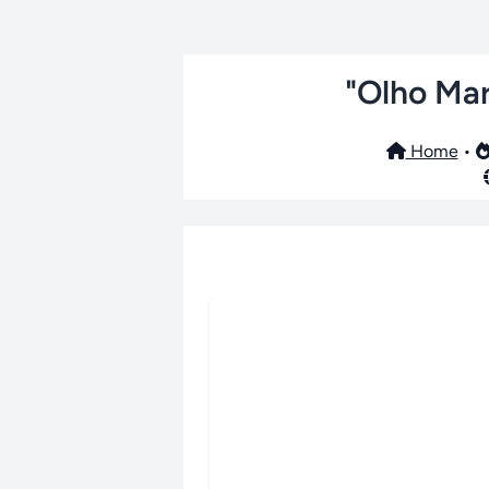
"Olho Mar
Home
•