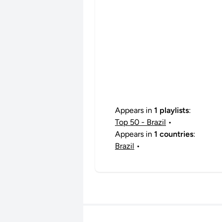
Appears in
1 playlists
:
Top 50 - Brazil
•
Appears in
1 countries
:
Brazil
•