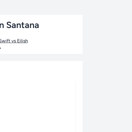
an Santana
wift vs Eilish
•