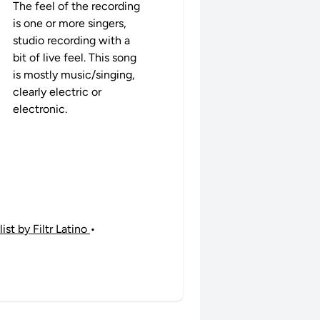
The feel of the recording
is one or more singers,
studio recording with a
bit of live feel. This song
is mostly music/singing,
clearly electric or
electronic.
st by Filtr Latino
•