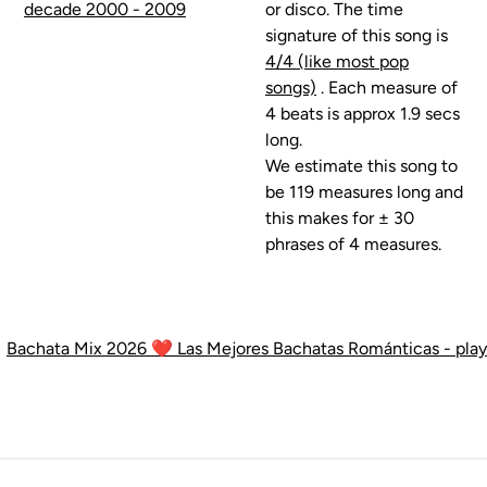
decade 2000 - 2009
or disco. The time
signature of this song is
4/4 (like most pop
songs)
. Each measure of
4 beats is approx 1.9 secs
long.
We estimate this song to
be 119 measures long and
this makes for ± 30
phrases of 4 measures.
•
Bachata Mix 2026 ❤️ Las Mejores Bachatas Románticas - playli