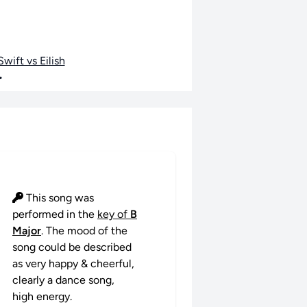
wift vs Eilish
•
This song was
performed in the
key of
B
Major
. The mood of the
song could be described
as very happy & cheerful,
clearly a dance song,
high energy.