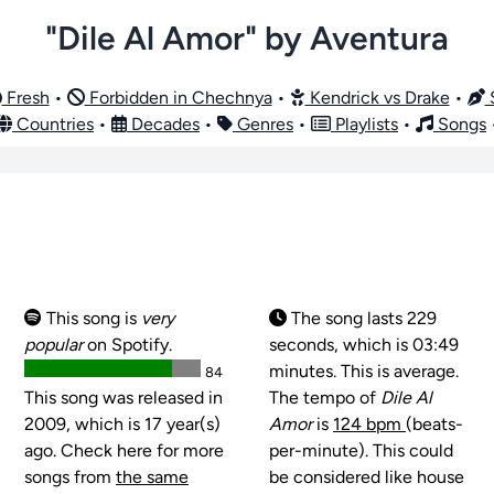
"Dile Al Amor" by Aventura
Fresh
•
Forbidden in Chechnya
•
Kendrick vs Drake
•
S
Countries
•
Decades
•
Genres
•
Playlists
•
Songs
This song is
very
The song lasts 229
popular
on Spotify.
seconds, which is 03:49
minutes. This is average.
84
This song was released in
The tempo of
Dile Al
2009, which is 17 year(s)
Amor
is
124 bpm
(beats-
ago. Check here for more
per-minute). This could
songs from
the same
be considered like house