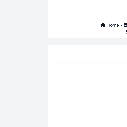
Home
•