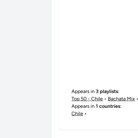
Appears in
3 playlists
:
Top 50 - Chile
•
Bachata Mix
Appears in
1 countries
:
Chile
•