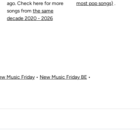
ago. Check here for more
most pop songs)
.
songs from
the same
decade 2020 - 2026
w Music Friday
•
New Music Friday BE
•