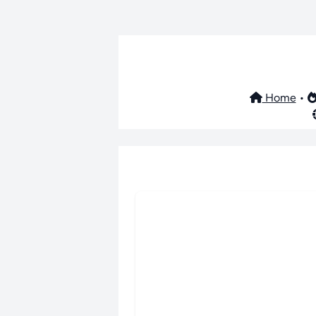
Home
•