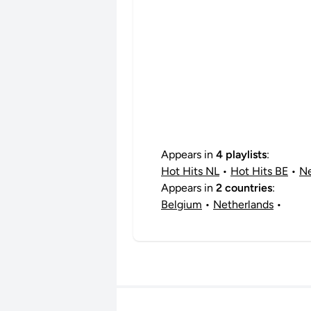
Appears in
4 playlists
:
Hot Hits NL
•
Hot Hits BE
•
Ne
Appears in
2 countries
:
Belgium
•
Netherlands
•