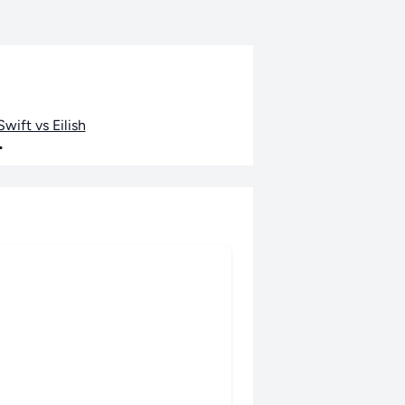
wift vs Eilish
•