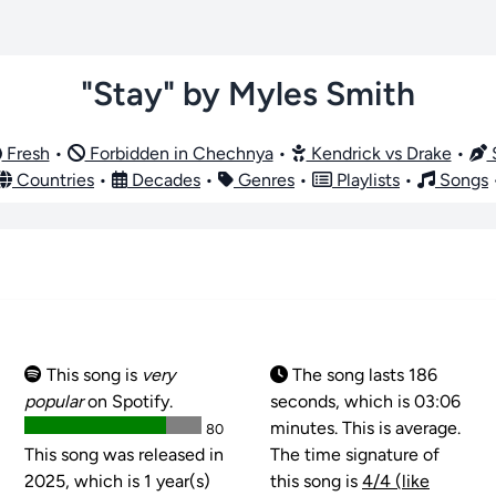
"Stay" by Myles Smith
Fresh
•
Forbidden in Chechnya
•
Kendrick vs Drake
•
S
Countries
•
Decades
•
Genres
•
Playlists
•
Songs
This song is
very
The song lasts 186
popular
on Spotify.
seconds, which is 03:06
minutes. This is average.
80
This song was released in
The time signature of
2025, which is 1 year(s)
this song is
4/4 (like