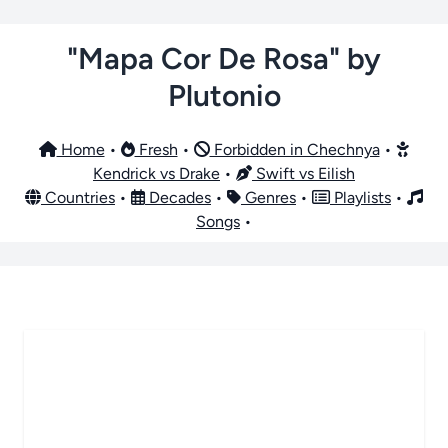
"Mapa Cor De Rosa" by
Plutonio
Home
•
Fresh
•
Forbidden in Chechnya
•
Kendrick vs Drake
•
Swift vs Eilish
Countries
•
Decades
•
Genres
•
Playlists
•
Songs
•