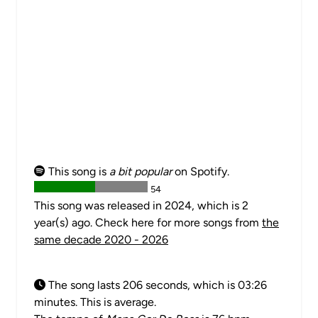
This song is
a bit popular
on Spotify.
54
This song was released in 2024, which is 2
year(s) ago. Check here for more songs from
the
same decade 2020 - 2026
The song lasts 206 seconds, which is 03:26
minutes. This is average.