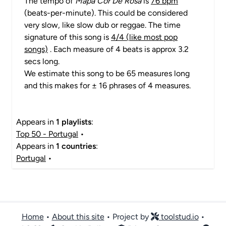
The tempo of
Mapa Cor De Rosa
is
76 bpm
(beats-per-minute). This could be considered
very slow, like slow dub or reggae. The time
signature of this song is
4/4 (like most pop
songs)
. Each measure of 4 beats is approx 3.2
secs long.
We estimate this song to be 65 measures long
and this makes for ± 16 phrases of 4 measures.
Appears in
1 playlists
:
Top 50 - Portugal
•
Appears in
1 countries
:
Portugal
•
Home
•
About this site
• Project by
toolstud.io
•