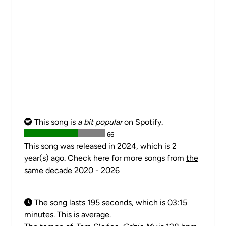
This song is
a bit popular
on Spotify.
66
This song was released in 2024, which is 2
year(s) ago. Check here for more songs from
the
same decade 2020 - 2026
The song lasts 195 seconds, which is 03:15
minutes. This is average.