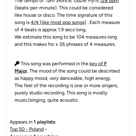
The tempo of
Tam Słońce, Gdzie My
is
128 bpm
(beats-per-minute). This could be considered
like house or disco. The time signature of this
song is
4/4 (like most pop songs)
. Each measure
of 4 beats is approx 1.9 secs long.
We estimate this song to be 104 measures long
and this makes for ± 26 phrases of 4 measures.
This song was performed in the
key of
F
Major
. The mood of the song could be described
as happy mood, very danceable, high energy.
The feel of the recording is one or more singers,
purely studio recording. This song is mostly
music/singing, quite acoustic.
Appears in
1 playlists
:
Top 50 - Poland
•