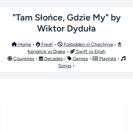
"Tam Słońce, Gdzie My" by
Wiktor Dyduła
Home
•
Fresh
•
Forbidden in Chechnya
•
Kendrick vs Drake
•
Swift vs Eilish
Countries
•
Decades
•
Genres
•
Playlists
•
Songs
•