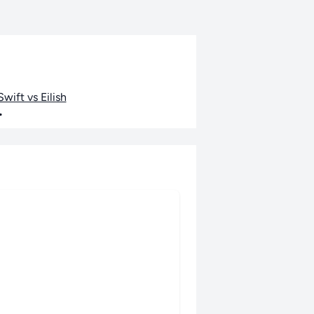
wift vs Eilish
•