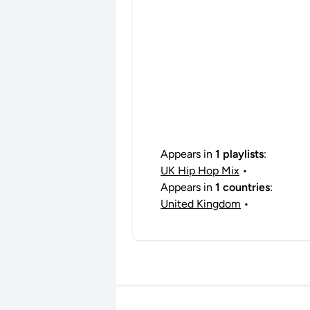
Appears in
1 playlists
:
UK Hip Hop Mix
•
Appears in
1 countries
:
United Kingdom
•