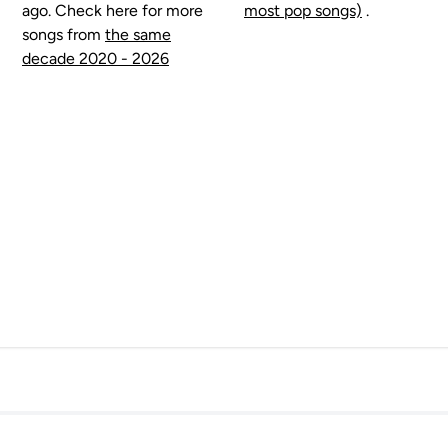
ago. Check here for more
most pop songs)
.
songs from
the same
decade 2020 - 2026