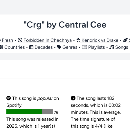
"Crg" by Central Cee
Fresh
•
Forbidden in Chechnya
•
Kendrick vs Drake
•
S
Countries
•
Decades
•
Genres
•
Playlists
•
Songs
This song is
popular
on
The song lasts 182
Spotify.
seconds, which is 03:02
minutes. This is average.
76
This song was released in
The time signature of
2025, which is 1 year(s)
this song is
4/4 (like