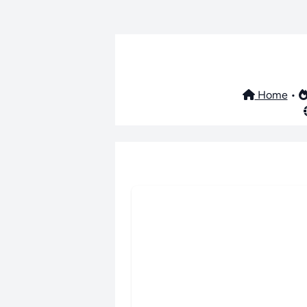
Home
•