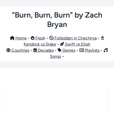
"Burn, Burn, Burn" by Zach
Bryan
Home
•
Fresh
•
Forbidden in Chechnya
•
Kendrick vs Drake
•
Swift vs Eilish
Countries
•
Decades
•
Genres
•
Playlists
•
Songs
•