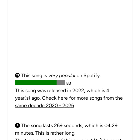
This song is
very popular
on Spotify.
83
This song was released in 2022, which is 4
year(s) ago. Check here for more songs from
the
same decade 2020 - 2026
The song lasts 269 seconds, which is 04:29
minutes. This is rather long.