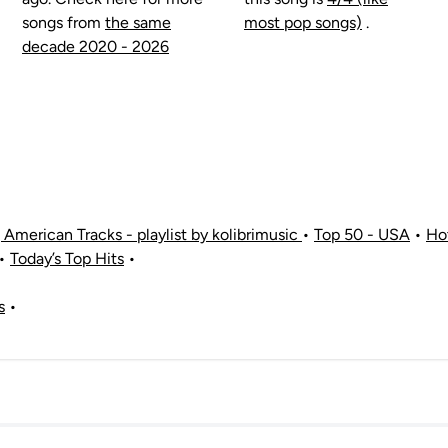
songs from
the same
most pop songs)
.
decade 2020 - 2026
American Tracks - playlist by kolibrimusic
•
Top 50 - USA
•
Ho
•
Today’s Top Hits
•
s
•