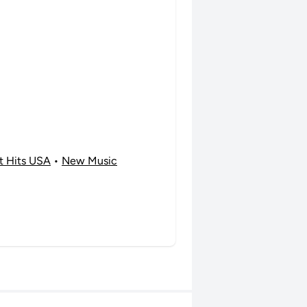
t Hits USA
•
New Music