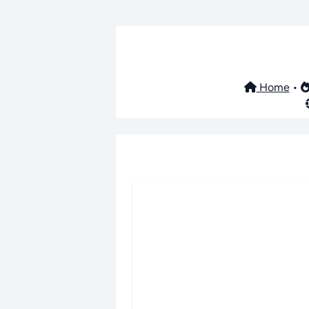
Home
•