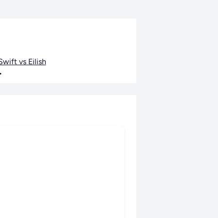
wift vs Eilish
•