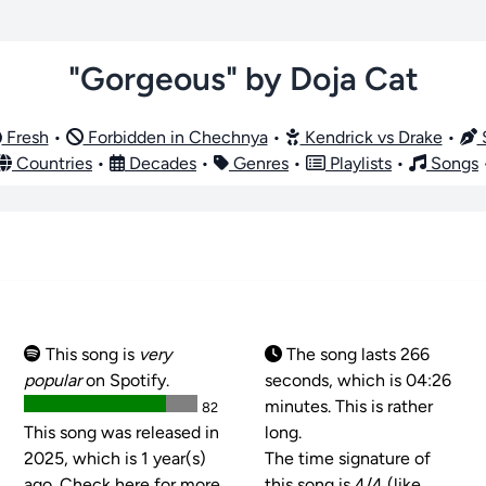
"Gorgeous" by Doja Cat
Fresh
•
Forbidden in Chechnya
•
Kendrick vs Drake
•
S
Countries
•
Decades
•
Genres
•
Playlists
•
Songs
This song is
very
The song lasts 266
popular
on Spotify.
seconds, which is 04:26
minutes. This is rather
82
This song was released in
long.
2025, which is 1 year(s)
The time signature of
ago. Check here for more
this song is
4/4 (like