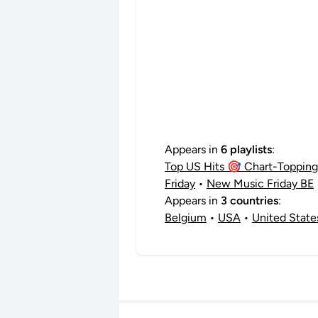
Appears in
6 playlists
:
Top US Hits 🎯 Chart-Topping 
Friday
•
New Music Friday BE
Appears in
3 countries
:
Belgium
•
USA
•
United State