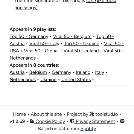
The time signature of this song is
4/4 (like most
pop songs)
.
Appears in
9 playlists
:
Top 50 - Germany
•
Viral 50 - Belgium
•
Top 50 -
Austria
•
Viral 50 - Italy
•
Top 50 - Ukraine
•
Viral 50 -
USA
•
Viral 50 - Global
•
Viral 50 - Ireland
•
Viral 50 -
Netherlands
•
Appears in
8 countries
:
Austria
•
Belgium
•
Germany
•
Ireland
•
Italy
•
Netherlands
•
Ukraine
•
United States
•
Home
•
About this site
• Project by
toolstud.io
•
v
1.2.69
•
Cookie Policy
•
Privacy Statement
•
Based on data from
Spotify