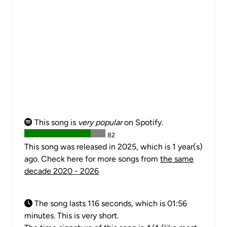
This song is
very popular
on Spotify.
82
This song was released in 2025, which is 1 year(s)
ago. Check here for more songs from
the same
decade 2020 - 2026
The song lasts 116 seconds, which is 01:56
minutes. This is very short.