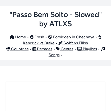
"Passo Bem Solto - Slowed"
by ATLXS
Home
•
Fresh
•
Forbidden in Chechnya
•
Kendrick vs Drake
•
Swift vs Eilish
Countries
•
Decades
•
Genres
•
Playlists
•
Songs
•