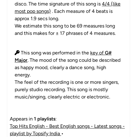
disco. The time signature of this song is
4/4 (like
most pop songs)
. Each measure of 4 beats is
approx 1.9 secs long.
We estimate this song to be 69 measures long
and this makes for ± 17 phrases of 4 measures.
This song was performed in the
key of
G#
Major
. The mood of the song could be described
as happy mood, clearly a dance song, high
energy.
The feel of the recording is one or more singers,
purely studio recording. This song is mostly
music/singing, clearly electric or electronic.
Appears in
1 playlists
:
Top Hits English - Best English songs - Latest songs -
playlist by Topsify India
•