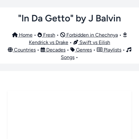
"In Da Getto" by J Balvin
Home
•
Fresh
•
Forbidden in Chechnya
•
Kendrick vs Drake
•
Swift vs Eilish
Countries
•
Decades
•
Genres
•
Playlists
•
Songs
•