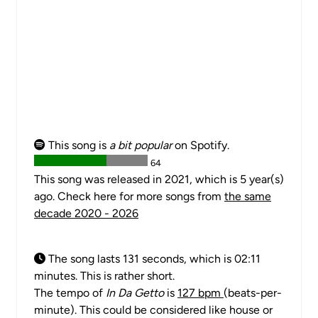
This song is
a bit popular
on Spotify.
64
This song was released in 2021, which is 5 year(s)
ago. Check here for more songs from
the same
decade 2020 - 2026
The song lasts 131 seconds, which is 02:11
minutes. This is rather short.
The tempo of
In Da Getto
is
127 bpm
(beats-per-
minute). This could be considered like house or