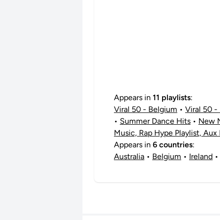
Appears in
11 playlists
:
Viral 50 - Belgium
•
Viral 50 - 
•
Summer Dance Hits
•
New M
Music, Rap Hype Playlist, Aux
Appears in
6 countries
:
Australia
•
Belgium
•
Ireland