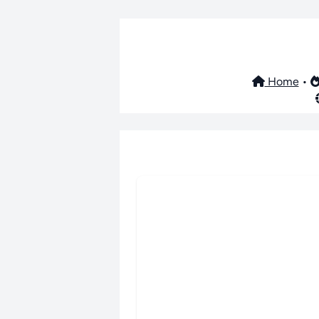
Home
•