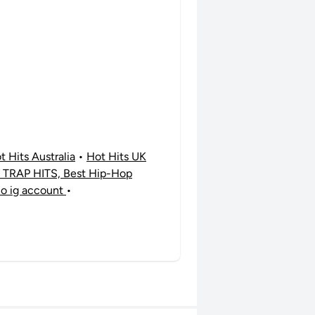
t Hits Australia
•
Hot Hits UK
TRAP HITS, Best Hip-Hop
no ig account
•