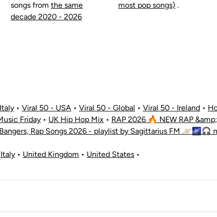
songs from
the same
most pop songs)
.
decade 2020 - 2026
Italy
•
Viral 50 - USA
•
Viral 50 - Global
•
Viral 50 - Ireland
•
Ho
usic Friday
•
UK Hip Hop Mix
•
RAP 2026 🔥 NEW RAP &amp; 
 Bangers, Rap Songs 2026 - playlist by Sagittarius FM 🪐🌌🎧 
•
Italy
•
United Kingdom
•
United States
•