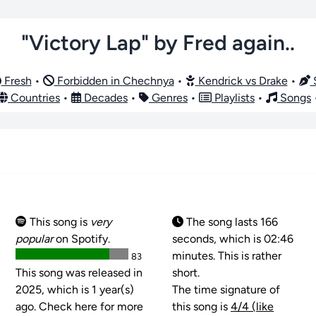
"Victory Lap" by Fred again..
Fresh
•
Forbidden in Chechnya
•
Kendrick vs Drake
•
S
Countries
•
Decades
•
Genres
•
Playlists
•
Songs
This song is
very
The song lasts 166
popular
on Spotify.
seconds, which is 02:46
minutes. This is rather
83
This song was released in
short.
2025, which is 1 year(s)
The time signature of
ago. Check here for more
this song is
4/4 (like