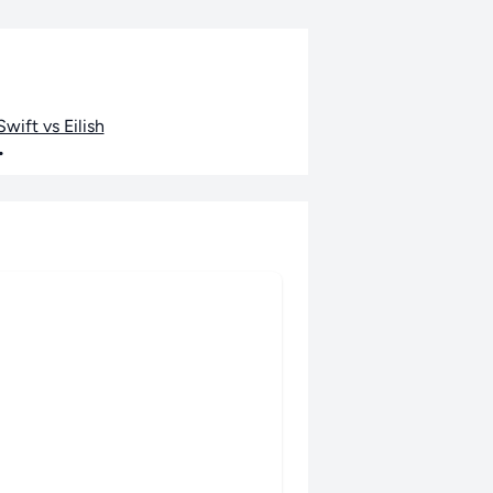
wift vs Eilish
•