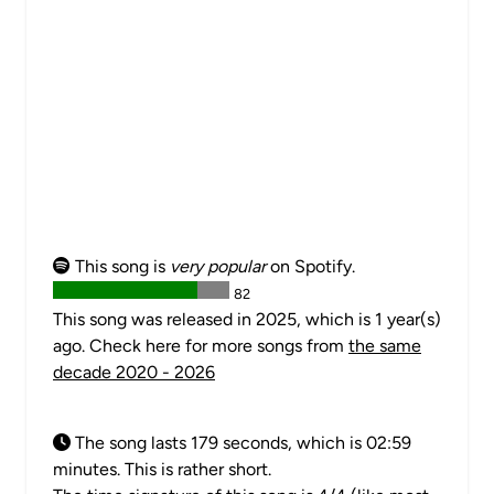
This song is
very popular
on Spotify.
82
This song was released in 2025, which is 1 year(s)
ago. Check here for more songs from
the same
decade 2020 - 2026
The song lasts 179 seconds, which is 02:59
minutes. This is rather short.