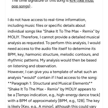
The time signature of this song is
4/4 (like most
pop songs)
.
I do not have access to real-time information,
including music files or specific details about
individual songs like "Shake It To The Max - Remix" by
MOLIY. Therefore, I cannot provide a detailed musical
analysis as requested. To perform this analysis, I would
need access to the audio file itself to determine its
BPM, key, harmonic structure, melodic contours, and
rhythmic patterns. My analysis would then be based
on listening and observation.
However, I can give you a template of what such an
analysis *would* contain if I had access to the song:
**Paragraph 1: Structural and Musical Elements**
"Shake It To The Max - Remix" by MOLIY appears to
be a [Tempo indication, e.g., high-energy dance track]
with a BPM of approximately [BPM, e.g., 128]. The key
is likely [Key, e.g., A minor], although this could vary