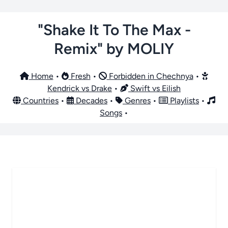
"Shake It To The Max -
Remix" by MOLIY
Home
•
Fresh
•
Forbidden in Chechnya
•
Kendrick vs Drake
•
Swift vs Eilish
Countries
•
Decades
•
Genres
•
Playlists
•
Songs
•