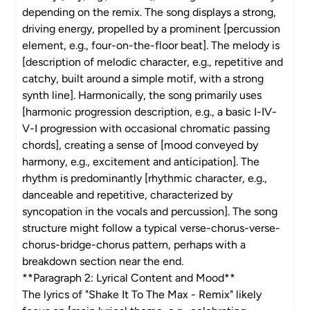
depending on the remix. The song displays a strong,
driving energy, propelled by a prominent [percussion
element, e.g., four-on-the-floor beat]. The melody is
[description of melodic character, e.g., repetitive and
catchy, built around a simple motif, with a strong
synth line]. Harmonically, the song primarily uses
[harmonic progression description, e.g., a basic I-IV-
V-I progression with occasional chromatic passing
chords], creating a sense of [mood conveyed by
harmony, e.g., excitement and anticipation]. The
rhythm is predominantly [rhythmic character, e.g.,
danceable and repetitive, characterized by
syncopation in the vocals and percussion]. The song
structure might follow a typical verse-chorus-verse-
chorus-bridge-chorus pattern, perhaps with a
breakdown section near the end.
**Paragraph 2: Lyrical Content and Mood**
The lyrics of "Shake It To The Max - Remix" likely