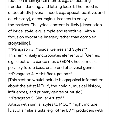
focus on [main lyrical theme, e.g., celebrating
freedom, dancing, and letting loose]. The mood is
undoubtedly [overall mood, e.g., upbeat, positive, and
celebratory], encouraging listeners to enjoy
themselves. The lyrical content is likely [description
of lyrical style, e.g., simple and repetitive, with a
focus on evocative imagery rather than complex
storytelling].
**Paragraph 3: Musical Genres and Styles**
This remix likely incorporates elements of [Genres,
e.g., electronic dance music (EDM), house music,
possibly future bass, or a blend of several genres].
**Paragraph 4: Artist Background**
[This section would include biographical information
about the artist MOLIY, their origin, musical history,
influences, and primary genres of music.]
**Paragraph 5: Similar Artists**
Artists with similar styles to MOLIY might include
[List of similar artists, e.g., other EDM producers with