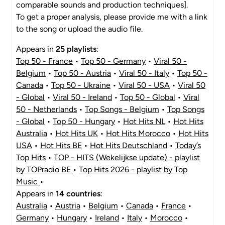
comparable sounds and production techniques].
To get a proper analysis, please provide me with a link
to the song or upload the audio file.
Appears in
25 playlists
:
Top 50 - France
•
Top 50 - Germany
•
Viral 50 -
Belgium
•
Top 50 - Austria
•
Viral 50 - Italy
•
Top 50 -
Canada
•
Top 50 - Ukraine
•
Viral 50 - USA
•
Viral 50
- Global
•
Viral 50 - Ireland
•
Top 50 - Global
•
Viral
50 - Netherlands
•
Top Songs - Belgium
•
Top Songs
- Global
•
Top 50 - Hungary
•
Hot Hits NL
•
Hot Hits
Australia
•
Hot Hits UK
•
Hot Hits Morocco
•
Hot Hits
USA
•
Hot Hits BE
•
Hot Hits Deutschland
•
Today’s
Top Hits
•
TOP - HITS (Wekelijkse update) - playlist
by TOPradio BE
•
Top Hits 2026 - playlist by Top
Music
•
Appears in
14 countries
:
Australia
•
Austria
•
Belgium
•
Canada
•
France
•
Germany
•
Hungary
•
Ireland
•
Italy
•
Morocco
•