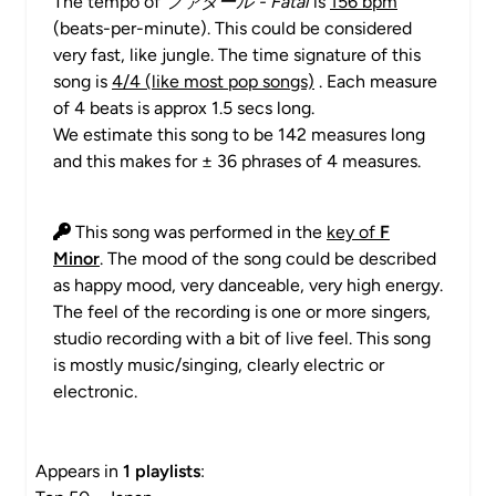
The tempo of
ファタール - Fatal
is
156 bpm
(beats-per-minute). This could be considered
very fast, like jungle. The time signature of this
song is
4/4 (like most pop songs)
. Each measure
of 4 beats is approx 1.5 secs long.
We estimate this song to be 142 measures long
and this makes for ± 36 phrases of 4 measures.
This song was performed in the
key of
F
Minor
. The mood of the song could be described
as happy mood, very danceable, very high energy.
The feel of the recording is one or more singers,
studio recording with a bit of live feel. This song
is mostly music/singing, clearly electric or
electronic.
Appears in
1 playlists
: