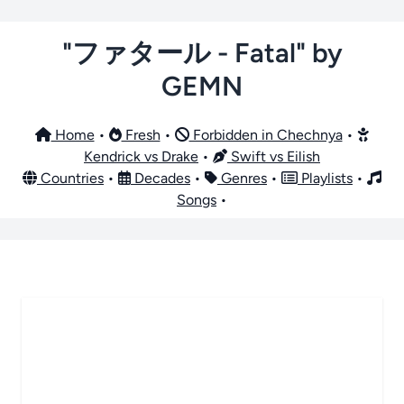
"ファタール - Fatal" by
GEMN
Home
•
Fresh
•
Forbidden in Chechnya
•
Kendrick vs Drake
•
Swift vs Eilish
Countries
•
Decades
•
Genres
•
Playlists
•
Songs
•