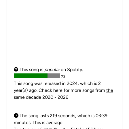
This song is
popular
on Spotify.
73
This song was released in 2024, which is 2
year(s) ago. Check here for more songs from
the
same decade 2020 - 2026
The song lasts 219 seconds, which is 03:39
minutes. This is average.