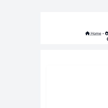
Home
•