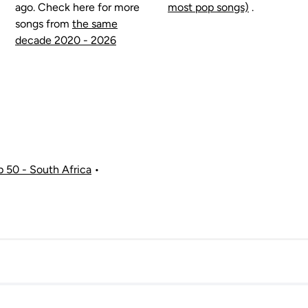
ago. Check here for more
most pop songs)
.
songs from
the same
decade 2020 - 2026
p 50 - South Africa
•