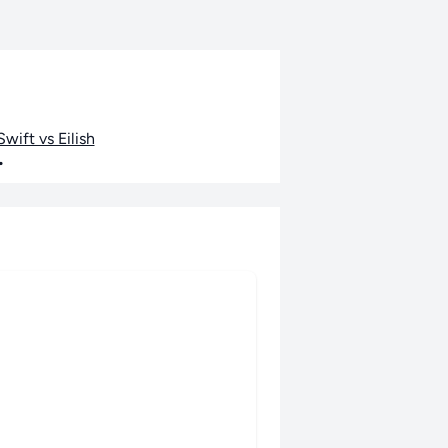
wift vs Eilish
•