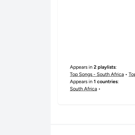
Appears in
2 playlists
:
Top Songs - South Africa
•
To
Appears in
1 countries
:
South Africa
•