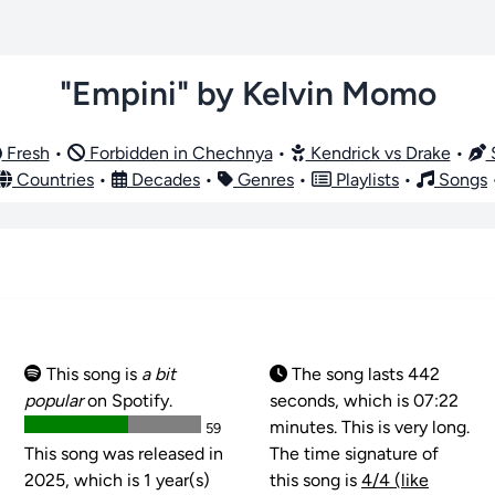
"Empini" by Kelvin Momo
Fresh
•
Forbidden in Chechnya
•
Kendrick vs Drake
•
S
Countries
•
Decades
•
Genres
•
Playlists
•
Songs
This song is
a bit
The song lasts 442
popular
on Spotify.
seconds, which is 07:22
minutes. This is very long.
59
This song was released in
The time signature of
2025, which is 1 year(s)
this song is
4/4 (like