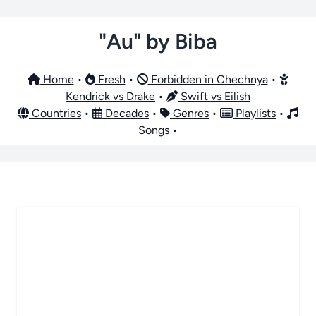
"Au" by Biba
Home
•
Fresh
•
Forbidden in Chechnya
•
Kendrick vs Drake
•
Swift vs Eilish
Countries
•
Decades
•
Genres
•
Playlists
•
Songs
•