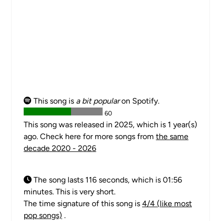
This song is
a bit popular
on Spotify.
60
This song was released in 2025, which is 1 year(s)
ago. Check here for more songs from
the same
decade 2020 - 2026
The song lasts 116 seconds, which is 01:56
minutes. This is very short.
The time signature of this song is
4/4 (like most
pop songs)
.