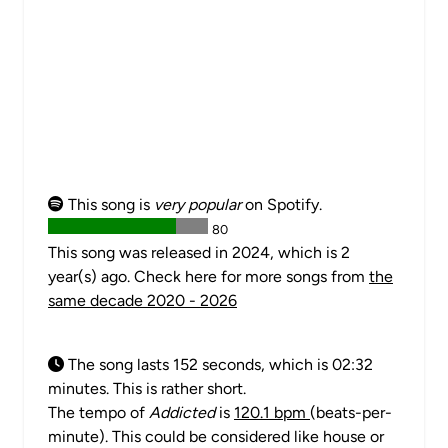
This song is
very popular
on Spotify.
80
This song was released in 2024, which is 2
year(s) ago. Check here for more songs from
the
same decade 2020 - 2026
The song lasts 152 seconds, which is 02:32
minutes. This is rather short.
The tempo of
Addicted
is
120.1 bpm
(beats-per-
minute). This could be considered like house or