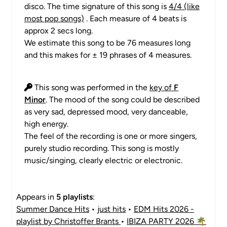
disco. The time signature of this song is
4/4 (like
most pop songs)
. Each measure of 4 beats is
approx 2 secs long.
We estimate this song to be 76 measures long
and this makes for ± 19 phrases of 4 measures.
This song was performed in the
key of
F
Minor
. The mood of the song could be described
as very sad, depressed mood, very danceable,
high energy.
The feel of the recording is one or more singers,
purely studio recording. This song is mostly
music/singing, clearly electric or electronic.
Appears in
5 playlists
:
Summer Dance Hits
•
just hits
•
EDM Hits 2026 -
playlist by Christoffer Brants
•
IBIZA PARTY 2026 🌴