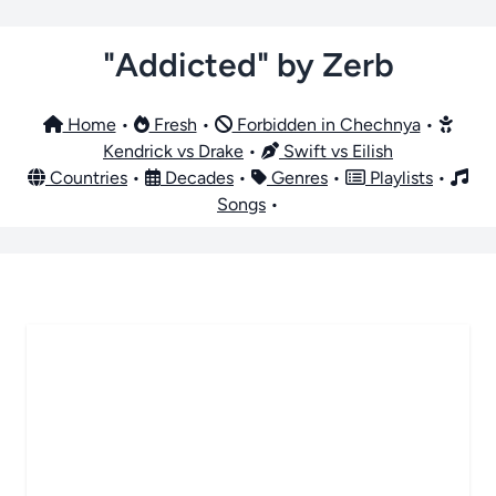
"Addicted" by Zerb
Home
•
Fresh
•
Forbidden in Chechnya
•
Kendrick vs Drake
•
Swift vs Eilish
Countries
•
Decades
•
Genres
•
Playlists
•
Songs
•