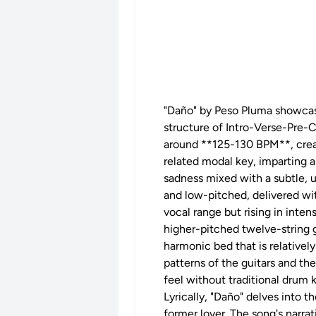
"Daño" by Peso Pluma showcases
structure of Intro-Verse-Pre
around **125-130 BPM**, creat
related modal key, imparting 
sadness mixed with a subtle, u
and low-pitched, delivered wit
vocal range but rising in inten
higher-pitched twelve-string g
harmonic bed that is relatively
patterns of the guitars and the
feel without traditional drum k
Lyrically, "Daño" delves into 
former lover. The song's narrat