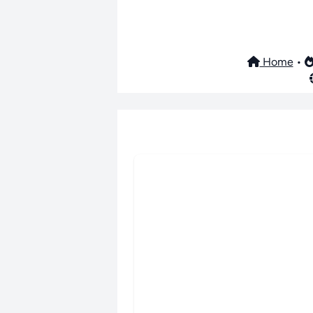
Home
•