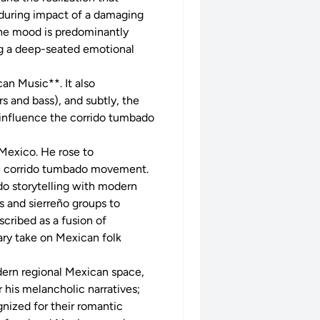
enduring impact of a damaging
he mood is predominantly
ing a deep-seated emotional
an Music**. It also
s and bass), and subtly, the
 influence the corrido tumbado
 Mexico. He rose to
he corrido tumbado movement.
ido storytelling with modern
ts and sierreño groups to
cribed as a fusion of
ary take on Mexican folk
dern regional Mexican space,
 his melancholic narratives;
nized for their romantic