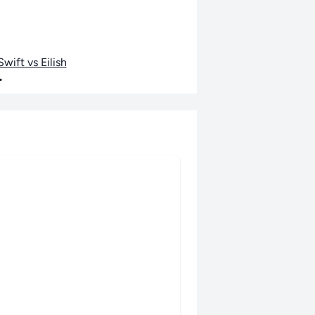
wift vs Eilish
•