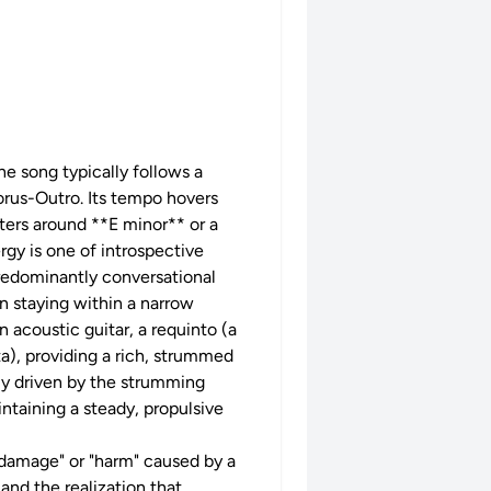
e song typically follows a
rus-Outro. Its tempo hovers
ers around **E minor** or a
gy is one of introspective
predominantly conversational
n staying within a narrow
n acoustic guitar, a requinto (a
a), providing a rich, strummed
rily driven by the strumming
intaining a steady, propulsive
 "damage" or "harm" caused by a
and the realization that