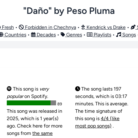
"Daño" by Peso Pluma
Fresh
•
Forbidden in Chechnya
•
Kendrick vs Drake
•
S
Countries
•
Decades
•
Genres
•
Playlists
•
Songs
This song is
very
The song lasts 197
popular
on Spotify.
seconds, which is 03:17
minutes. This is average.
89
This song was released in
The time signature of
2025, which is 1 year(s)
this song is
4/4 (like
ago. Check here for more
most pop songs)
.
songs from
the same