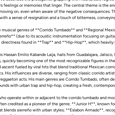
bors feelings or memories that linger. The central theme is the 
f moving on, even when aware of the negative consequences. T
 with a sense of resignation and a touch of bitterness, convey
the musical genres of **Corrido Tumbado** and **Regional Mexic
rreño** (due to its acoustic instrumentation focusing on guitar
 directness found in **Trap** and **Hip-Hop**, which heavily
 Hassan Emilio Kabande Laija, hails from Guadalajara, Jalisco,
s, quickly becoming one of the most recognizable figures in t
d ascent fueled by viral hits that blend traditional Mexican corr
cs. His influences are diverse, ranging from classic corrido artis
reggaeton acts. His main genres are Corrido Tumbado, often des
ounds with urban trap and hip-hop, creating a fresh, contempor
, who operate within or adjacent to the corrido tumbado and mo
en credited as a pioneer of the genre; **Junior H**, known for
at blends sierreño with urban styles; **Eslabon Armado**, recog