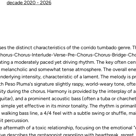
decade 2020 - 2026
 the distinct characteristics of the corrido tumbado genre. Th
-Chorus-Chorus-Interlude-Verse-Pre-Chorus-Chorus-Bridge-Cho
ing a moderately paced yet driving rhythm. The key often cent
a melancholic and somewhat tense atmosphere. The overall ener
nderlying intensity, characteristic of a lament. The melody is 
h Peso Pluma's signature slightly raspy, world-weary tone, ofte
sity during the chorus. Harmony is provided by the interplay of a
uitar), and a prominent acoustic bass (often a tuba or charchet
 simple yet effective in its minor tonality. The rhythm is prima
 walking bass line, a 4/4 feel with a subtle swing or shuffle, ma
it percussion.
the aftermath of a toxic relationship, focusing on the emotional
ive describes the protagonist grappling with heartbreak, regret, 