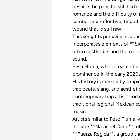
despite the pain, he still har
romance and the difficulty o
somber and reflective, tinged
wound that is still raw.
This song fits primarily into 
incorporates elements of **Sie
urban aesthetics and thematic
sound.
Peso Pluma, whose real name is
prominence in the early 2020
His history is marked by a rapi
trap beats, slang, and aestheti
contemporary trap artists and 
traditional regional Mexican s
music.
Artists similar to Peso Pluma
include **Natanael Cano**, oft
**Fuerza Regida**, a group th