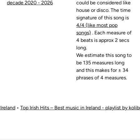
decade 2020 - 2026
could be considered like
house or disco. The time
signature of this song is
4/4 (like most pop
songs)
. Each measure of
4 beats is approx 2 secs
long.
We estimate this song to
be 135 measures long
and this makes for ± 34
phrases of 4 measures.
Ireland
•
Top Irish Hits – Best music in Ireland - playlist by kol