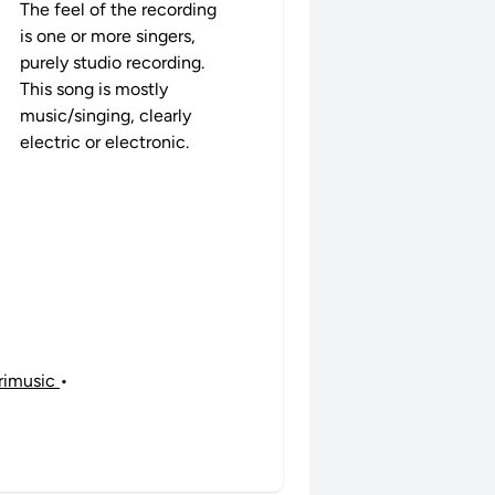
The feel of the recording
is one or more singers,
purely studio recording.
This song is mostly
music/singing, clearly
electric or electronic.
ibrimusic
•