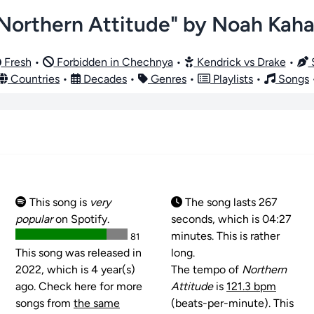
Northern Attitude" by Noah Kah
Fresh
•
Forbidden in Chechnya
•
Kendrick vs Drake
•
S
Countries
•
Decades
•
Genres
•
Playlists
•
Songs
This song is
very
The song lasts 267
popular
on Spotify.
seconds, which is 04:27
minutes. This is rather
81
This song was released in
long.
2022, which is 4 year(s)
The tempo of
Northern
ago. Check here for more
Attitude
is
121.3 bpm
songs from
the same
(beats-per-minute). This