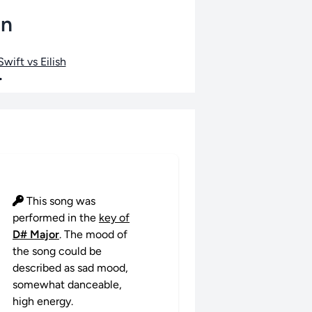
an
wift vs Eilish
•
This song was
performed in the
key of
D# Major
. The mood of
the song could be
described as sad mood,
somewhat danceable,
high energy.