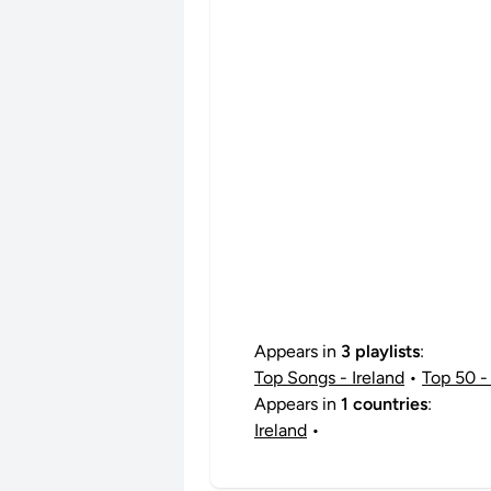
Appears in
3 playlists
:
Top Songs - Ireland
•
Top 50 - 
Appears in
1 countries
:
Ireland
•