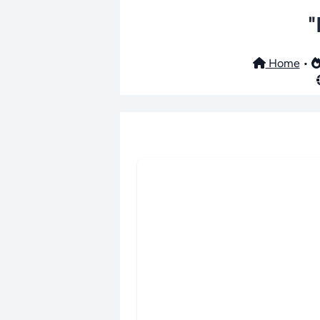
"
Home
•