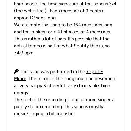
hard house. The time signature of this song is
3/4
(the waltz feel)
. Each measure of 3 beats is
approx 1.2 secs long.
We estimate this song to be 164 measures long
and this makes for ± 41 phrases of 4 measures.
This is rather a lot of bars. It's possible that the
actual tempo is half of what Spotify thinks, so
74.9 bpm.
This song was performed in the
key of
E
Minor
. The mood of the song could be described
as very happy & cheerful, very danceable, high
energy.
The feel of the recording is one or more singers,
purely studio recording. This song is mostly
music/singing, a bit acoustic.