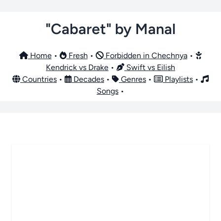
"Cabaret" by Manal
Home
•
Fresh
•
Forbidden in Chechnya
•
Kendrick vs Drake
•
Swift vs Eilish
Countries
•
Decades
•
Genres
•
Playlists
•
Songs
•