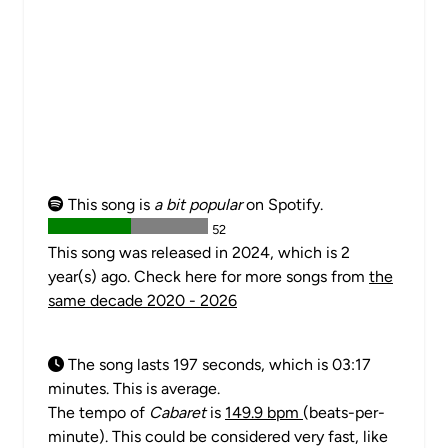
This song is
a bit popular
on Spotify.
52
This song was released in 2024, which is 2
year(s) ago. Check here for more songs from
the
same decade 2020 - 2026
The song lasts 197 seconds, which is 03:17
minutes. This is average.
The tempo of
Cabaret
is
149.9 bpm
(beats-per-
minute). This could be considered very fast, like