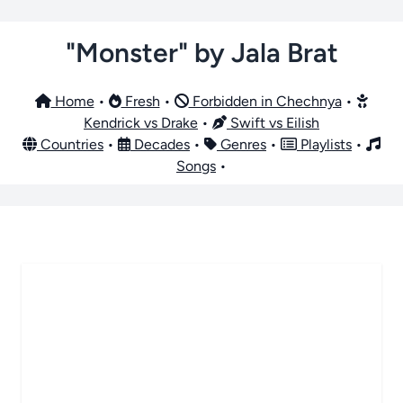
"Monster" by Jala Brat
Home
•
Fresh
•
Forbidden in Chechnya
•
Kendrick vs Drake
•
Swift vs Eilish
Countries
•
Decades
•
Genres
•
Playlists
•
Songs
•