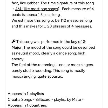
fast, like gabber. The time signature of this song
is
4/4 (like most pop songs)
. Each measure of 4
beats is approx 1.3 secs long.
We estimate this song to be 112 measures long
and this makes for ± 28 phrases of 4 measures.
This song was performed in the
key of
G
Major
. The mood of the song could be described
as neutral mood, clearly a dance song, high
energy.
The feel of the recording is one or more singers,
purely studio recording. This song is mostly
music/singing, quite acoustic.
Appears in
1 playlists
:
Croatia Songs - Billboard - playlist by Mate
•
Appears in
1 countries
: