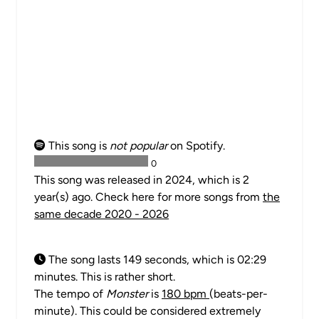
This song is
not popular
on Spotify.
0
This song was released in 2024, which is 2
year(s) ago. Check here for more songs from
the
same decade 2020 - 2026
The song lasts 149 seconds, which is 02:29
minutes. This is rather short.
The tempo of
Monster
is
180 bpm
(beats-per-
minute). This could be considered extremely