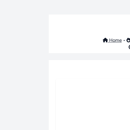
Home
•