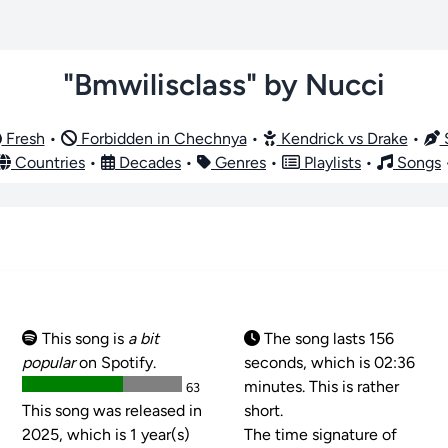
"Bmwilisclass" by Nucci
Fresh
•
Forbidden in Chechnya
•
Kendrick vs Drake
•
S
Countries
•
Decades
•
Genres
•
Playlists
•
Songs
This song is
a bit
The song lasts 156
popular
on Spotify.
seconds, which is 02:36
minutes. This is rather
63
This song was released in
short.
2025, which is 1 year(s)
The time signature of