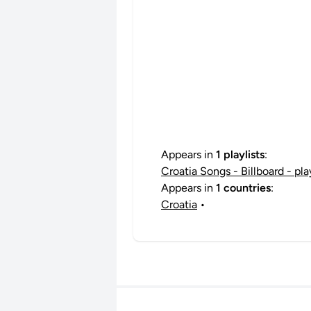
Appears in
1 playlists
:
Croatia Songs - Billboard - pl
Appears in
1 countries
:
Croatia
•