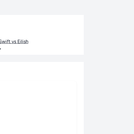
wift vs Eilish
•