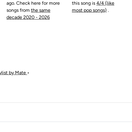
ago. Check here for more
this song is
4/4 (like
songs from
the same
most pop songs)
.
decade 2020 - 2026
aylist by Mate
•