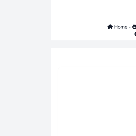
Home
•