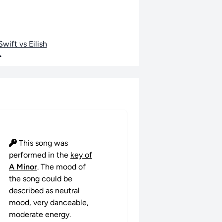
wift vs Eilish
•
This song was
performed in the
key of
A Minor
. The mood of
the song could be
described as neutral
mood, very danceable,
moderate energy.