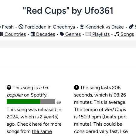
"Red Cups" by Ufo361
Fresh
•
Forbidden in Chechnya
•
Kendrick vs Drake
•
S
Countries
•
Decades
•
Genres
•
Playlists
•
Songs
This song is
a bit
The song lasts 206
popular
on Spotify.
seconds, which is 03:26
minutes. This is average.
69
This song was released in
The tempo of
Red Cups
2024, which is 2 year(s)
is
150.9 bpm
(beats-per-
ago. Check here for more
minute). This could be
songs from
the same
considered very fast, like