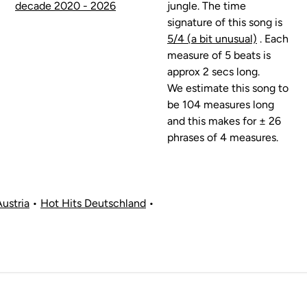
decade 2020 - 2026
jungle. The time
signature of this song is
5/4 (a bit unusual)
. Each
measure of 5 beats is
approx 2 secs long.
We estimate this song to
be 104 measures long
and this makes for ± 26
phrases of 4 measures.
Austria
•
Hot Hits Deutschland
•