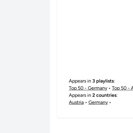
Appears in
3 playlists
:
Top 50 - Germany
•
Top 50 - 
Appears in
2 countries
:
Austria
•
Germany
•