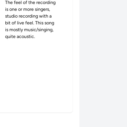
The feel of the recording
is one or more singers,
studio recording with a
bit of live feel. This song
is mostly music/singing,
quite acoustic.