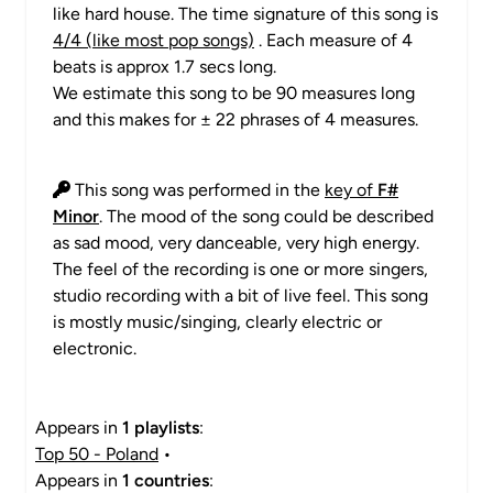
like hard house. The time signature of this song is
4/4 (like most pop songs)
. Each measure of 4
beats is approx 1.7 secs long.
We estimate this song to be 90 measures long
and this makes for ± 22 phrases of 4 measures.
This song was performed in the
key of
F#
Minor
. The mood of the song could be described
as sad mood, very danceable, very high energy.
The feel of the recording is one or more singers,
studio recording with a bit of live feel. This song
is mostly music/singing, clearly electric or
electronic.
Appears in
1 playlists
:
Top 50 - Poland
•
Appears in
1 countries
: