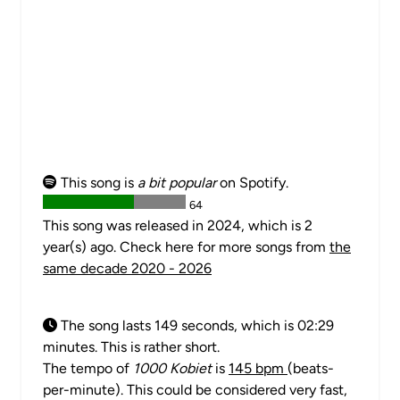
This song is
a bit popular
on Spotify.
64
This song was released in 2024, which is 2
year(s) ago. Check here for more songs from
the
same decade 2020 - 2026
The song lasts 149 seconds, which is 02:29
minutes. This is rather short.
The tempo of
1000 Kobiet
is
145 bpm
(beats-
per-minute). This could be considered very fast,