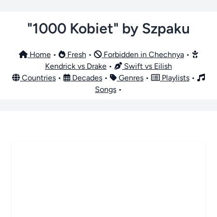
"1000 Kobiet" by Szpaku
Home
•
Fresh
•
Forbidden in Chechnya
•
Kendrick vs Drake
•
Swift vs Eilish
Countries
•
Decades
•
Genres
•
Playlists
•
Songs
•