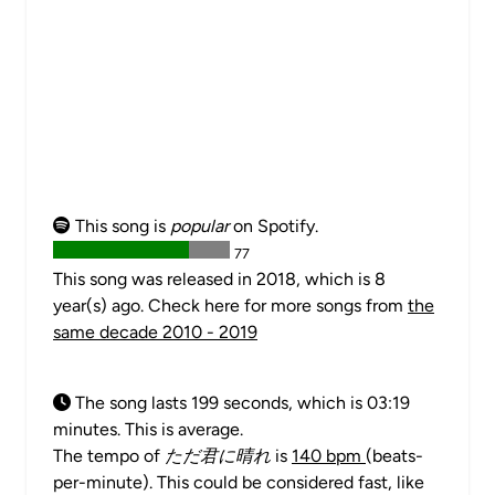
This song is
popular
on Spotify.
77
This song was released in 2018, which is 8
year(s) ago. Check here for more songs from
the
same decade 2010 - 2019
The song lasts 199 seconds, which is 03:19
minutes. This is average.
The tempo of
ただ君に晴れ
is
140 bpm
(beats-
per-minute). This could be considered fast, like