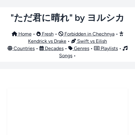
"ただ君に晴れ" by ヨルシカ
Home
•
Fresh
•
Forbidden in Chechnya
•
Kendrick vs Drake
•
Swift vs Eilish
Countries
•
Decades
•
Genres
•
Playlists
•
Songs
•