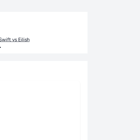
wift vs Eilish
•