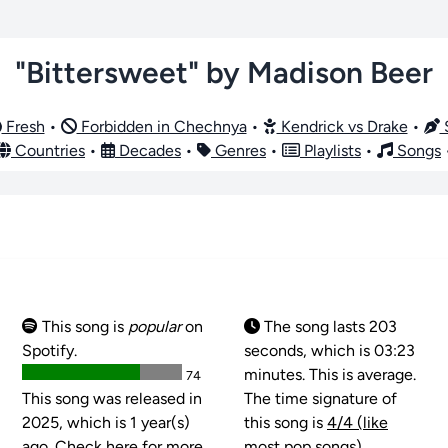
"Bittersweet" by Madison Beer
Fresh
•
Forbidden in Chechnya
•
Kendrick vs Drake
•
S
Countries
•
Decades
•
Genres
•
Playlists
•
Songs
This song is
popular
on
The song lasts 203
Spotify.
seconds, which is 03:23
minutes. This is average.
74
This song was released in
The time signature of
2025, which is 1 year(s)
this song is
4/4 (like
ago. Check here for more
most pop songs)
.