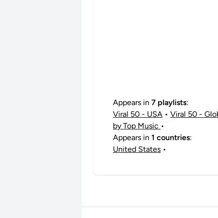
Appears in
7 playlists
:
Viral 50 - USA
•
Viral 50 - Glo
by Top Music
•
Appears in
1 countries
:
United States
•