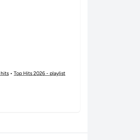
 hits
•
Top Hits 2026 - playlist