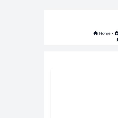
Home
•