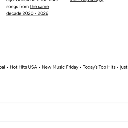
songs from
the same
decade 2020 - 2026
bal
•
Hot Hits USA
•
New Music Friday
•
Today’s Top Hits
•
just