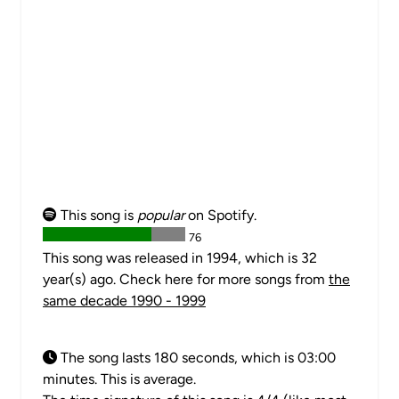
This song is
popular
on Spotify.
76
This song was released in 1994, which is 32
year(s) ago. Check here for more songs from
the
same decade 1990 - 1999
The song lasts 180 seconds, which is 03:00
minutes. This is average.