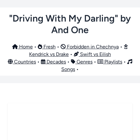
"Driving With My Darling" by
And One
Home
•
Fresh
•
Forbidden in Chechnya
•
Kendrick vs Drake
•
Swift vs Eilish
Countries
•
Decades
•
Genres
•
Playlists
•
Songs
•