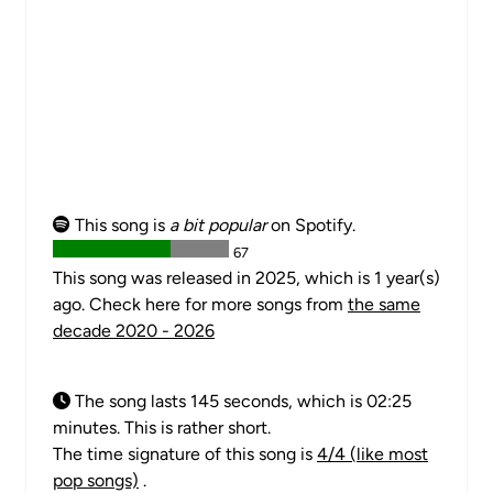
This song is
a bit popular
on Spotify.
67
This song was released in 2025, which is 1 year(s)
ago. Check here for more songs from
the same
decade 2020 - 2026
The song lasts 145 seconds, which is 02:25
minutes. This is rather short.
The time signature of this song is
4/4 (like most
pop songs)
.