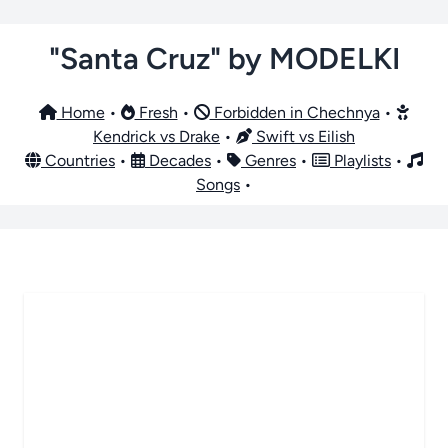
"Santa Cruz" by MODELKI
Home
•
Fresh
•
Forbidden in Chechnya
•
Kendrick vs Drake
•
Swift vs Eilish
Countries
•
Decades
•
Genres
•
Playlists
•
Songs
•