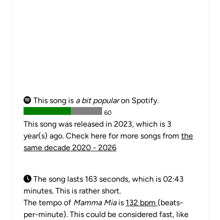
This song is
a bit popular
on Spotify.
60
This song was released in 2023, which is 3
year(s) ago. Check here for more songs from
the
same decade 2020 - 2026
The song lasts 163 seconds, which is 02:43
minutes. This is rather short.
The tempo of
Mamma Mia
is
132 bpm
(beats-
per-minute). This could be considered fast, like