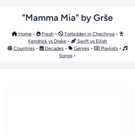
"Mamma Mia" by Grše
Home
•
Fresh
•
Forbidden in Chechnya
•
Kendrick vs Drake
•
Swift vs Eilish
Countries
•
Decades
•
Genres
•
Playlists
•
Songs
•