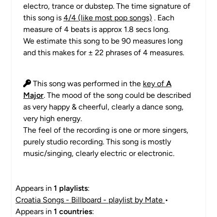
electro, trance or dubstep. The time signature of
this song is
4/4 (like most pop songs)
. Each
measure of 4 beats is approx 1.8 secs long.
We estimate this song to be 90 measures long
and this makes for ± 22 phrases of 4 measures.
This song was performed in the
key of
A
Major
. The mood of the song could be described
as very happy & cheerful, clearly a dance song,
very high energy.
The feel of the recording is one or more singers,
purely studio recording. This song is mostly
music/singing, clearly electric or electronic.
Appears in
1 playlists
:
Croatia Songs - Billboard - playlist by Mate
•
Appears in
1 countries
: