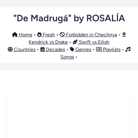
"De Madrugá" by ROSALÍA
Home
•
Fresh
•
Forbidden in Chechnya
•
Kendrick vs Drake
•
Swift vs Eilish
Countries
•
Decades
•
Genres
•
Playlists
•
Songs
•