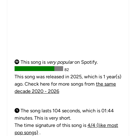
This song is
very popular
on Spotify.
82
This song was released in 2025, which is 1 year(s)
ago. Check here for more songs from
the same
decade 2020 - 2026
The song lasts 104 seconds, which is 01:44
minutes. This is very short.
The time signature of this song is
4/4 (like most
pop songs)
.