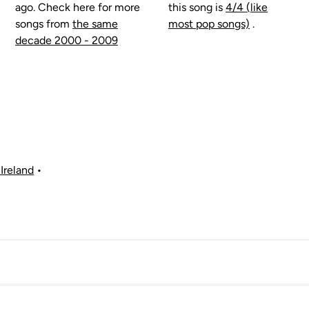
ago. Check here for more
this song is
4/4 (like
songs from
the same
most pop songs)
.
decade 2000 - 2009
Ireland
•