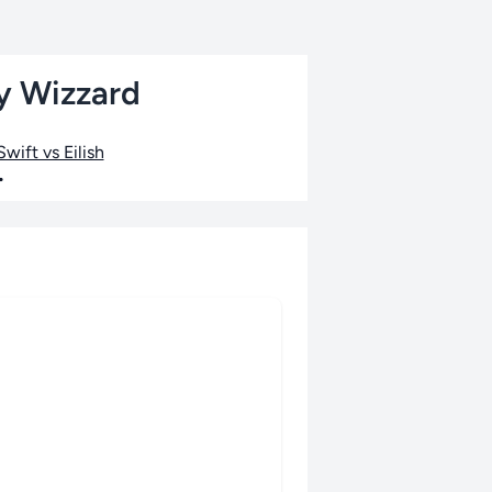
by Wizzard
wift vs Eilish
•