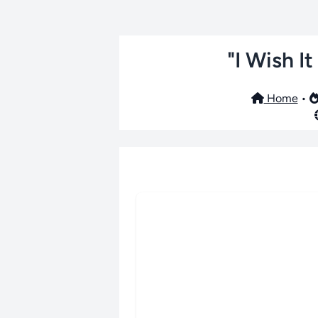
"I Wish I
Home
•