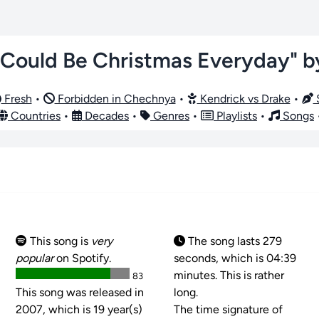
t Could Be Christmas Everyday" 
Fresh
•
Forbidden in Chechnya
•
Kendrick vs Drake
•
S
Countries
•
Decades
•
Genres
•
Playlists
•
Songs
This song is
very
The song lasts 279
popular
on Spotify.
seconds, which is 04:39
minutes. This is rather
83
This song was released in
long.
2007, which is 19 year(s)
The time signature of