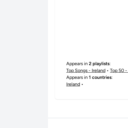
Appears in
2 playlists
:
Top Songs - Ireland
•
Top 50 - 
Appears in
1 countries
:
Ireland
•